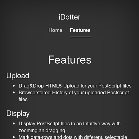
iDotter
Home
Features
Features
Upload
Drag&Drop-HTML5-Upload for your PostScript-files
Browserstored-History of your uploaded Postscript-
files
Display
Display PostScript-files in an intuitive way with
zooming an dragging
Mark data-rows and dots with different, selectable