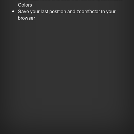
Colors
Save your last position and zoomfactor in your
browser